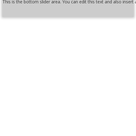
This is the bottom slider area. You can edit this text and also inser